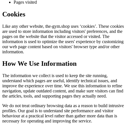
Pages visited
Cookies
Like any other website,
the-gym.shop
uses ‘cookies’. These cookies
are used to store information including visitors' preferences, and the
pages on the website that the visitor accessed or visited. The
information is used to optimize the users' experience by customizing
our web page content based on visitors' browser type and/or other
information.
How We Use Information
The information we collect is used to keep the site running,
understand which pages are useful, identify technical issues, and
improve the experience over time. We use this information to refine
navigation, update outdated content, and make sure visitors can find
the articles, tools, and supporting pages they actually need.
We do not treat ordinary browsing data as a reason to build intrusive
profiles. Our goal is to understand site performance and visitor
behaviour at a practical level rather than gather more data than is
necessary for operating and improving the service.