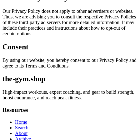
Our Privacy Policy does not apply to other advertisers or websites.
Thus, we are advising you to consult the respective Privacy Policies
of these third-party ad servers for more detailed information. It may
include their practices and instructions about how to opt-out of
certain options.
Consent
By using our website, you hereby consent to our Privacy Policy and
agree to its Terms and Conditions.
the-gym.shop
High-impact workouts, expert coaching, and gear to build strength,
boost endurance, and reach peak fitness.
Resources
Home
Search
About
Archive