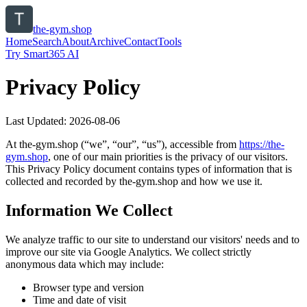
the-gym.shop
Home
Search
About
Archive
Contact
Tools
Try Smart365 AI
Privacy Policy
Last Updated:
2026-08-06
At
the-gym.shop
(“we”, “our”, “us”), accessible from
https://
the-
gym.shop
, one of our main priorities is the privacy of our visitors.
This Privacy Policy document contains types of information that is
collected and recorded by
the-gym.shop
and how we use it.
Information We Collect
We analyze traffic to our site to understand our visitors' needs and to
improve our site via Google Analytics. We collect strictly
anonymous data which may include:
Browser type and version
Time and date of visit