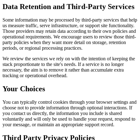
Data Retention and Third-Party Services
Some information may be processed by third-party services that help
us measure traffic, serve infrastructure, or support site functionality.
Those providers may retain data according to their own policies and
operational requirements. We encourage users to review those third-
party policies when they want more detail on storage, retention
periods, or regional processing practices.
We review the services we rely on with the intention of keeping the
stack proportionate to the site's needs. If a service is no longer
necessary, the aim is to remove it rather than accumulate extra
tracking or operational overhead.
Your Choices
You can typically control cookies through your browser settings and
choose not to provide information through optional interactions. If
you contact us directly, the information you include is shared
voluntarily and will only be used to handle your request, respond to
your message, or maintain an appropriate support record.
Third Party Privacy Policies